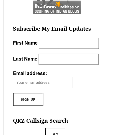
52
/100
Subscribe My Email Updates
First Name
Last Name
Email address:
QRZ Callsign Search