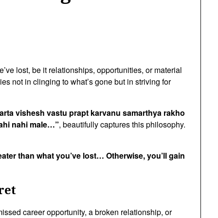
ve lost, be it relationships, opportunities, or material
es not in clinging to what’s gone but in striving for
arta vishesh vastu prapt karvanu samarthya rakho
ahi nahi male…”
, beautifully captures this philosophy.
ater than what you’ve lost… Otherwise, you’ll gain
ret
 missed career opportunity, a broken relationship, or