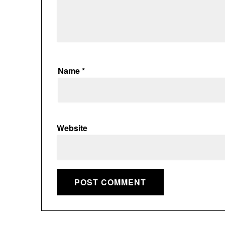
Name
*
Website