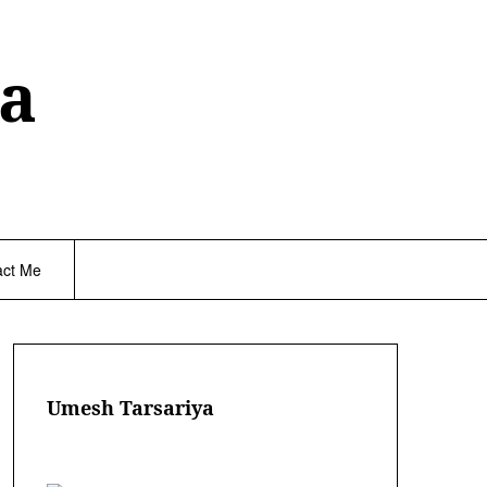
a
act Me
Umesh Tarsariya