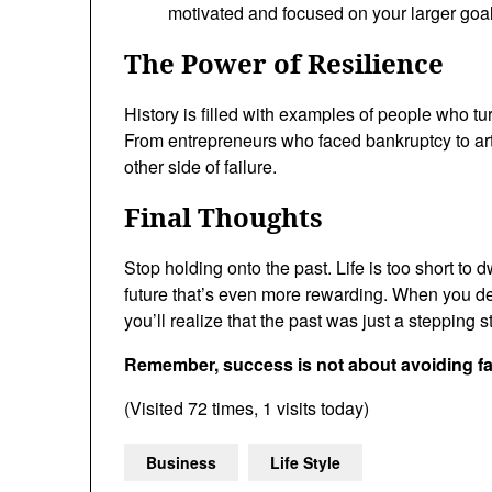
motivated and focused on your larger goal
The Power of Resilience
History is filled with examples of people who tu
From entrepreneurs who faced bankruptcy to art
other side of failure.
Final Thoughts
Stop holding onto the past. Life is too short to 
future that’s even more rewarding. When you de
you’ll realize that the past was just a stepping 
Remember, success is not about avoiding fail
(Visited 72 times, 1 visits today)
Business
Life Style