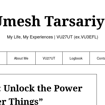
Umesh Tarsariy
My Life, My Experiences | VU27UT (ex.VU3EFL)
About Me
VU27UT
Logbook
Cont
: Unlock the Power
er Things”