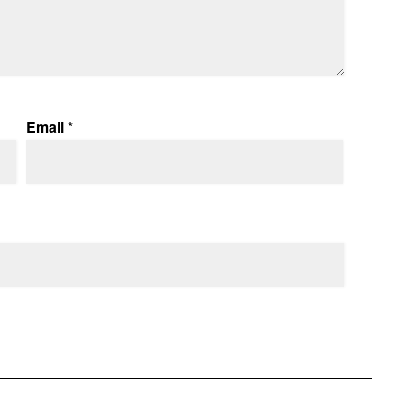
Email
*