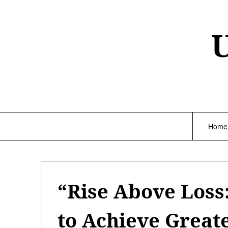
Skip
to
content
Home
“Rise Above Loss
to Achieve Great