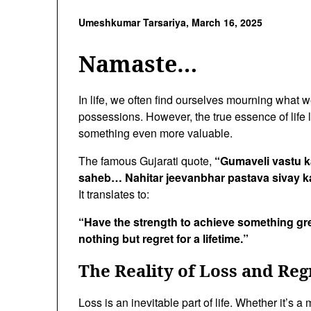
Umeshkumar Tarsariya,
March 16, 2025
Namaste…
In life, we often find ourselves mourning what we’
possessions. However, the true essence of life li
something even more valuable.
The famous Gujarati quote,
“Gumaveli vastu k
saheb… Nahitar jeevanbhar pastava sivay k
It translates to:
“Have the strength to achieve something gre
nothing but regret for a lifetime.”
The Reality of Loss and Reg
Loss is an inevitable part of life. Whether it’s a