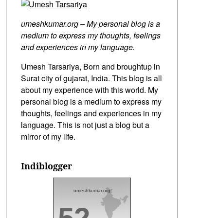
umeshkumar.org – My personal blog is a
medium to express my thoughts, feelings
and experiences in my language.
Umesh Tarsariya, Born and broughtup in
Surat city of gujarat, India. This blog is all
about my experience with this world. My
personal blog is a medium to express my
thoughts, feelings and experiences in my
language. This is not just a blog but a
mirror of my life.
Indiblogger
umeshkumar.org