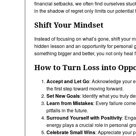
financial setbacks, we often find ourselves stuck 
in the shadow of regret only limits our potential 
Shift Your Mindset
Instead of focusing on what’s gone, shift your mi
hidden lesson and an opportunity for personal
something bigger and better, you not only heal fr
How to Turn Loss into Opp
Accept and Let Go
: Acknowledge your em
the first step toward moving forward.
Set New Goals
: Identify what you truly d
Learn from Mistakes
: Every failure come
pitfalls in the future.
Surround Yourself with Positivity
: Enga
energy plays a crucial role in personal gr
Celebrate Small Wins
: Appreciate your 