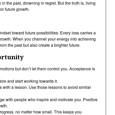
in the past, drowning in regret. But the truth is, living
for future growth.
ndset toward future possibilities. Every loss carries a
 growth. When you channel your energy into achieving
om the past but also create a brighter future.
ortunity
otions but don’t let them control you. Acceptance is
esire and start working towards it.
s with a lesson. Use those lessons to avoid similar
ge with people who inspire and motivate you. Positive
owth.
progress, no matter how small. This keeps you