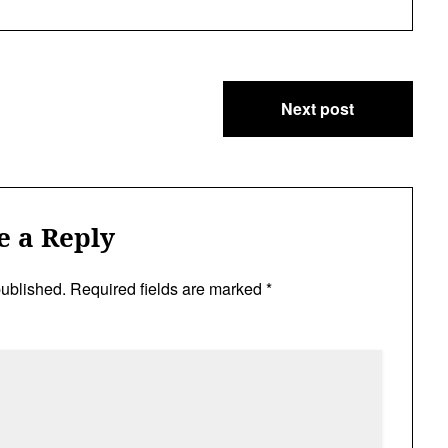
Next post
e a Reply
published.
Required fields are marked
*