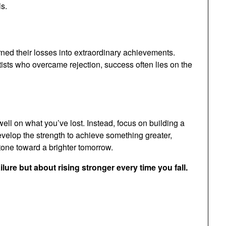
s.
rned their losses into extraordinary achievements.
ists who overcame rejection, success often lies on the
dwell on what you’ve lost. Instead, focus on building a
velop the strength to achieve something greater,
stone toward a brighter tomorrow.
ure but about rising stronger every time you fall.