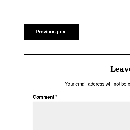
Post
Previous post
navigation
Leav
Your email address will not be 
Comment
*