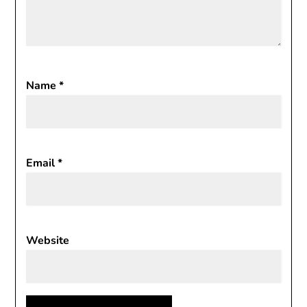
Name
*
Email
*
Website