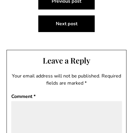
Previous post
navigation
Next post
Leave a Reply
Your email address will not be published.
Required
fields are marked
*
Comment
*