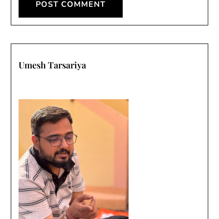
Umesh Tarsariya