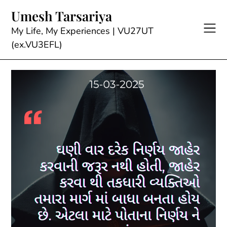
Skip
Umesh Tarsariya
to
content
My Life, My Experiences | VU27UT
(ex.VU3EFL)