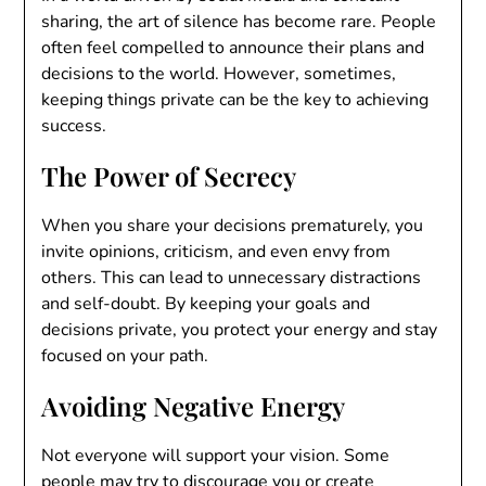
sharing, the art of silence has become rare. People
often feel compelled to announce their plans and
decisions to the world. However, sometimes,
keeping things private can be the key to achieving
success.
The Power of Secrecy
When you share your decisions prematurely, you
invite opinions, criticism, and even envy from
others. This can lead to unnecessary distractions
and self-doubt. By keeping your goals and
decisions private, you protect your energy and stay
focused on your path.
Avoiding Negative Energy
Not everyone will support your vision. Some
people may try to discourage you or create