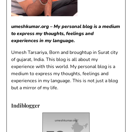
umeshkumar.org – My personal blog is a medium
to express my thoughts, feelings and
experiences in my language.
Umesh Tarsariya, Born and broughtup in Surat city
of gujarat, India. This blog is all about my
experience with this world. My personal blog is a
medium to express my thoughts, feelings and
experiences in my language. This is not just a blog
but a mirror of my life.
Indiblogger
umeshkumar.org