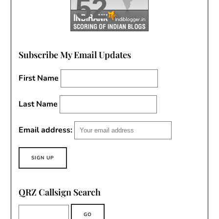
52
/100
Subscribe My Email Updates
First Name
Last Name
Email address:
QRZ Callsign Search