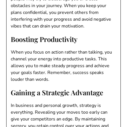
obstacles in your journey. When you keep your
plans confidential, you prevent others from
interfering with your progress and avoid negative
vibes that can drain your motivation.
Boosting Productivity
When you focus on action rather than talking, you
channel your energy into productive tasks. This
allows you to make steady progress and achieve
your goals faster. Remember, success speaks
louder than words.
Gaining a Strategic Advantage
In business and personal growth, strategy is
everything. Revealing your moves too early can
give your competitors an edge. By maintaining
secrecy, you retain control over your actions and