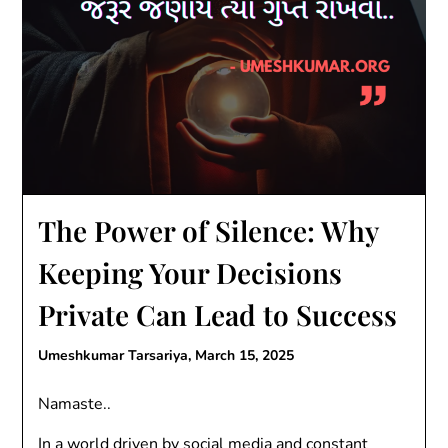
The Power of Silence: Why
Keeping Your Decisions
Private Can Lead to Success
Umeshkumar Tarsariya,
March 15, 2025
Namaste..
In a world driven by social media and constant