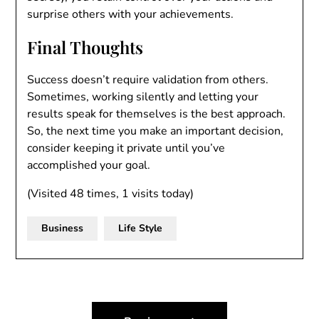
surprise others with your achievements.
Final Thoughts
Success doesn’t require validation from others.
Sometimes, working silently and letting your
results speak for themselves is the best approach.
So, the next time you make an important decision,
consider keeping it private until you’ve
accomplished your goal.
(Visited 48 times, 1 visits today)
Business
Life Style
Post