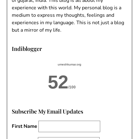
of gujarat, India. This blog is all about my
experience with this world. My personal blog is a
medium to express my thoughts, feelings and
experiences in my language. This is not just a blog
but a mirror of my life.
Indiblogger
umeshkumar.org
52
/100
Subscribe My Email Updates
First Name