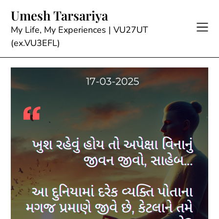
Skip
Umesh Tarsariya
to
content
My Life, My Experiences | VU27UT
(ex.VU3EFL)