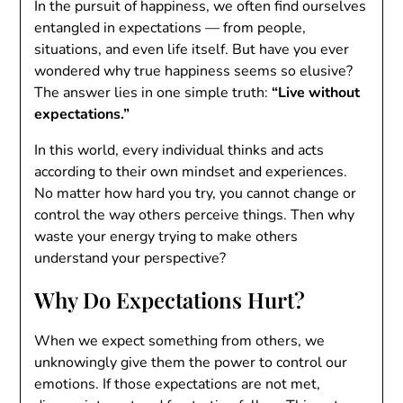
In the pursuit of happiness, we often find ourselves
entangled in expectations — from people,
situations, and even life itself. But have you ever
wondered why true happiness seems so elusive?
The answer lies in one simple truth:
“Live without
expectations.”
In this world, every individual thinks and acts
according to their own mindset and experiences.
No matter how hard you try, you cannot change or
control the way others perceive things. Then why
waste your energy trying to make others
understand your perspective?
Why Do Expectations Hurt?
When we expect something from others, we
unknowingly give them the power to control our
emotions. If those expectations are not met,