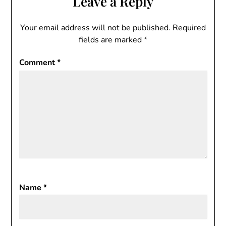
Leave a Reply
Your email address will not be published.
Required
fields are marked
*
Comment
*
Name
*