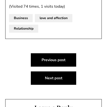
(Visited 74 times, 1 visits today)
Business
love and affection
Relationship
Post
Previous post
navigation
Next post