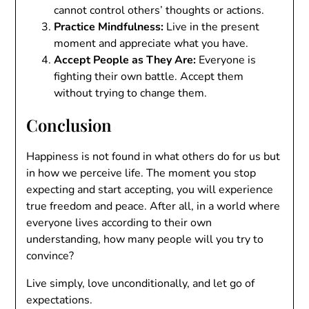
cannot control others’ thoughts or actions.
Practice Mindfulness:
Live in the present
moment and appreciate what you have.
Accept People as They Are:
Everyone is
fighting their own battle. Accept them
without trying to change them.
Conclusion
Happiness is not found in what others do for us but
in how we perceive life. The moment you stop
expecting and start accepting, you will experience
true freedom and peace. After all, in a world where
everyone lives according to their own
understanding, how many people will you try to
convince?
Live simply, love unconditionally, and let go of
expectations.