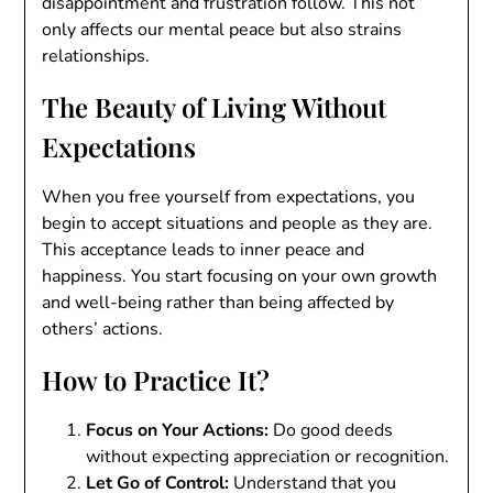
disappointment and frustration follow. This not
only affects our mental peace but also strains
relationships.
The Beauty of Living Without
Expectations
When you free yourself from expectations, you
begin to accept situations and people as they are.
This acceptance leads to inner peace and
happiness. You start focusing on your own growth
and well-being rather than being affected by
others’ actions.
How to Practice It?
Focus on Your Actions:
Do good deeds
without expecting appreciation or recognition.
Let Go of Control:
Understand that you