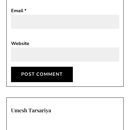
Email
*
Website
Umesh Tarsariya