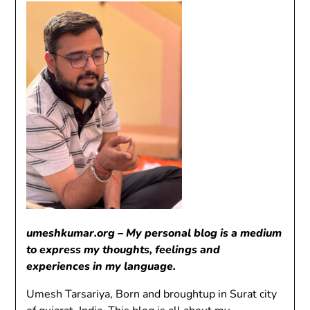
umeshkumar.org – My personal blog is a medium
to express my thoughts, feelings and
experiences in my language.
Umesh Tarsariya, Born and broughtup in Surat city