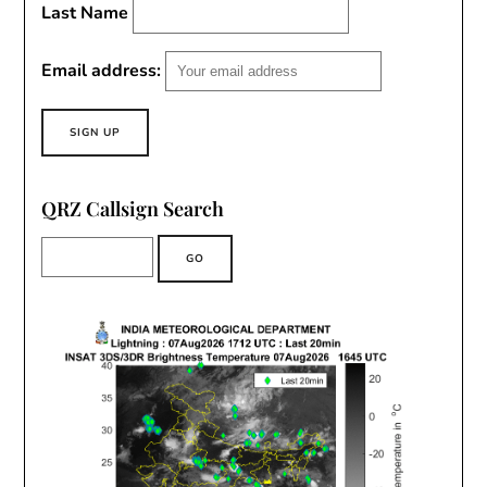
Last Name
Email address:
QRZ Callsign Search