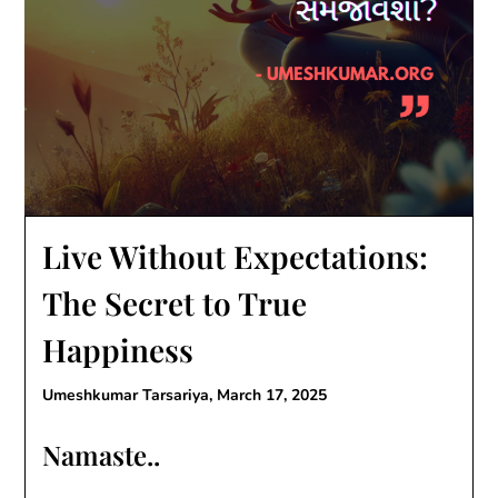
Live Without Expectations:
The Secret to True
Happiness
Umeshkumar Tarsariya,
March 17, 2025
Namaste..