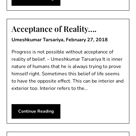
Acceptance of Reality….
Umeshkumar Tarsariya,
February 27, 2018
Progress is not possible without acceptance of
reality of belief. – Umeshkumar Tarsariya It is inner
nature of humans that he is always trying to prove
himself right. Sometimes this belief of life seems
to have the opposite effect. This can be interior and
exterior too. Interior refers to the…
Continue Reading