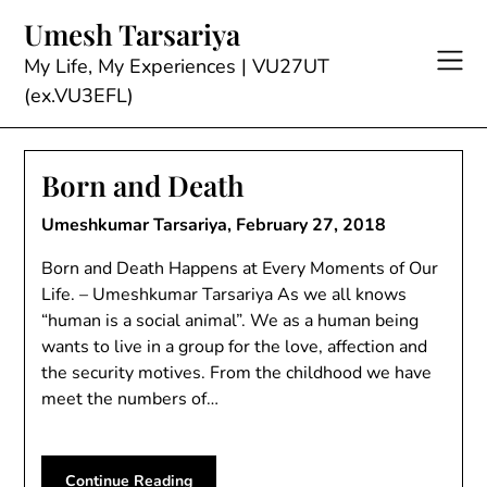
Skip
Umesh Tarsariya
to
content
My Life, My Experiences | VU27UT
(ex.VU3EFL)
Born and Death
Umeshkumar Tarsariya,
February 27, 2018
Born and Death Happens at Every Moments of Our
Life. – Umeshkumar Tarsariya As we all knows
“human is a social animal”. We as a human being
wants to live in a group for the love, affection and
the security motives. From the childhood we have
meet the numbers of…
Continue Reading