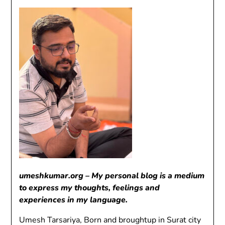
umeshkumar.org – My personal blog is a medium
to express my thoughts, feelings and
experiences in my language.
Umesh Tarsariya, Born and broughtup in Surat city