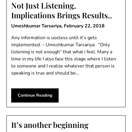
Not Just Listening,
Implications Brings Results..
Umeshkumar Tarsariya,
February 22, 2018
Any information is useless until it’s gets
implemented. – Umeshkumar Tarsariya “Only
listening is not enough” that what i feel. Many a
time in my life I also face this stage where I listen
to someone and I realize whatever that person is
speaking is true and should be…
Continue Reading
It’s another beginning