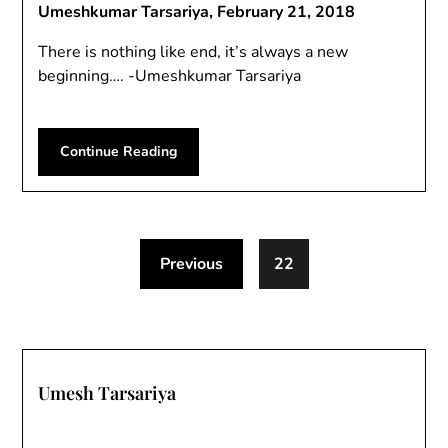
Umeshkumar Tarsariya,
February 21, 2018
There is nothing like end, it’s always a new
beginning…. -Umeshkumar Tarsariya
Continue Reading
Previous
22
Umesh Tarsariya