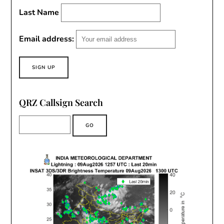
Last Name
Email address:
QRZ Callsign Search