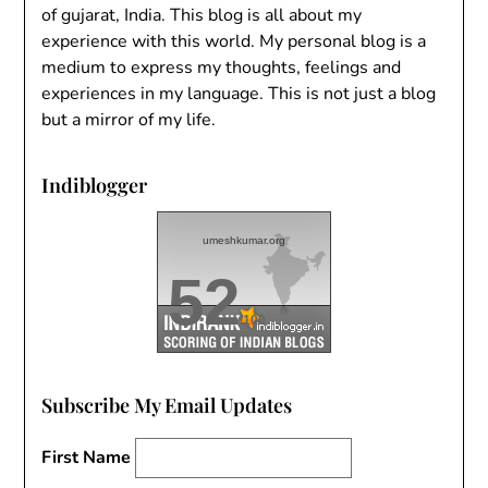
of gujarat, India. This blog is all about my
experience with this world. My personal blog is a
medium to express my thoughts, feelings and
experiences in my language. This is not just a blog
but a mirror of my life.
Indiblogger
umeshkumar.org
52
/100
Subscribe My Email Updates
First Name