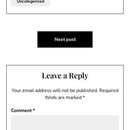
Uncategorized
Post
Next post
navigation
Leave a Reply
Your email address will not be published.
Required
fields are marked
*
Comment
*