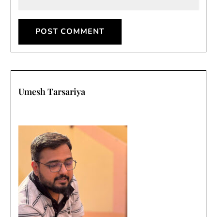
Umesh Tarsariya