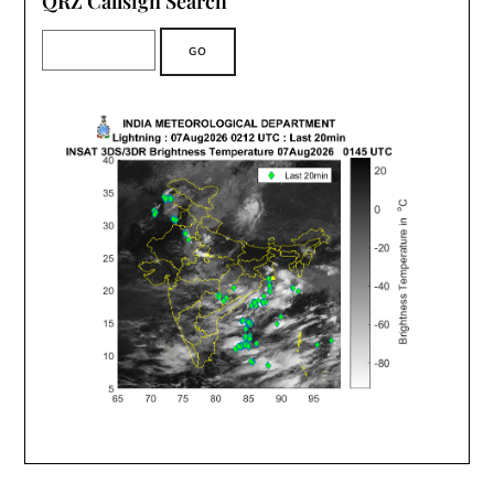
QRZ Callsign Search