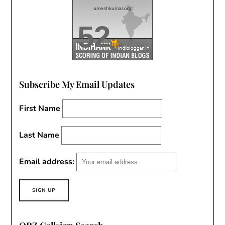
umeshkumar.org
52
/100
Subscribe My Email Updates
First Name
Last Name
Email address: