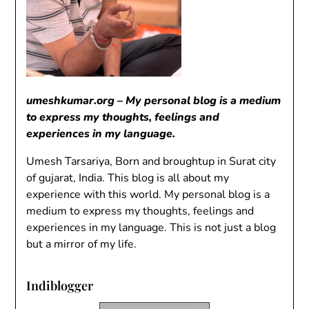
umeshkumar.org – My personal blog is a medium
to express my thoughts, feelings and
experiences in my language.
Umesh Tarsariya, Born and broughtup in Surat city
of gujarat, India. This blog is all about my
experience with this world. My personal blog is a
medium to express my thoughts, feelings and
experiences in my language. This is not just a blog
but a mirror of my life.
Indiblogger