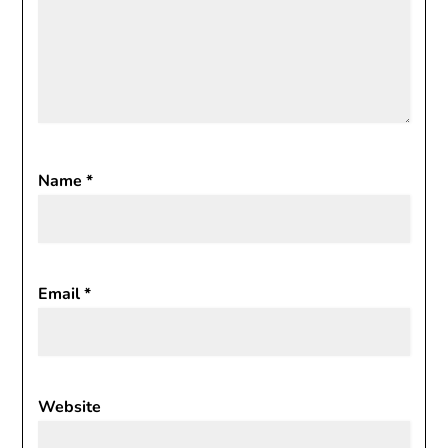
Name
*
Email
*
Website