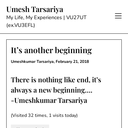
Skip
Umesh Tarsariya
to
content
My Life, My Experiences | VU27UT
(ex.VU3EFL)
It’s another beginning
Umeshkumar Tarsariya,
February 21, 2018
There is nothing like end, it’s
always a new beginning….
-Umeshkumar Tarsariya
(Visited 32 times, 1 visits today)