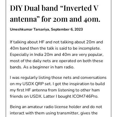
DIY Dual band “Inverted V
antenna” for 20m and 40m.
Umeshkumar Tarsariya,
September 6, 2023
If talking about HF and not talking about 20m and
40m band then the talk is said to be incomplete.
Especially in India 20m and 40m are very popular,
most of the daily nets are operated on both these
bands. As a beginner in ham radio.
I was regularly listing those nets and conversations
on my USDX QRP set. I got the inspiration to build
my first HF antenna from listening to other ham
friends on USDX. Latter I bought ICOM746Pro.
Being an amateur radio license holder and do not
interact with them using transmitter, gives the