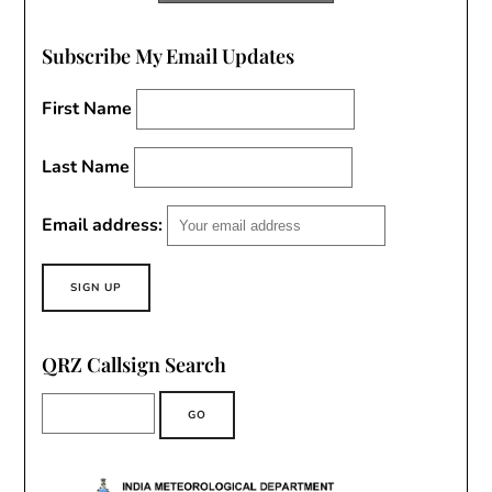
Subscribe My Email Updates
First Name
Last Name
Email address:
QRZ Callsign Search