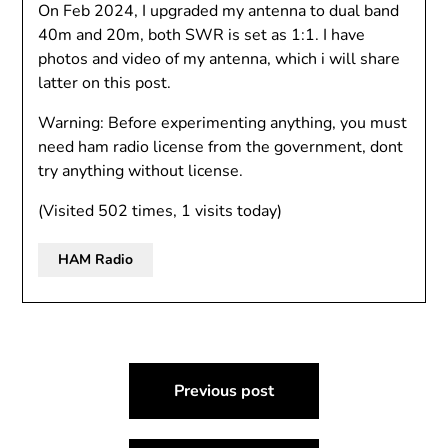
On Feb 2024, I upgraded my antenna to dual band
40m and 20m, both SWR is set as 1:1. I have
photos and video of my antenna, which i will share
latter on this post.
Warning: Before experimenting anything, you must
need ham radio license from the government, dont
try anything without license.
(Visited 502 times, 1 visits today)
HAM Radio
Post
Previous post
navigation