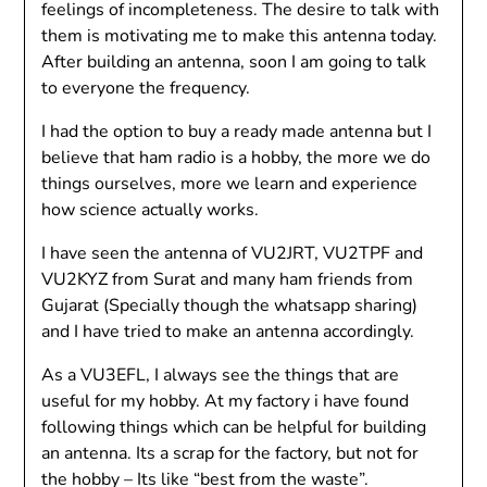
feelings of incompleteness. The desire to talk with
them is motivating me to make this antenna today.
After building an antenna, soon I am going to talk
to everyone the frequency.
I had the option to buy a ready made antenna but I
believe that ham radio is a hobby, the more we do
things ourselves, more we learn and experience
how science actually works.
I have seen the antenna of VU2JRT, VU2TPF and
VU2KYZ from Surat and many ham friends from
Gujarat (Specially though the whatsapp sharing)
and I have tried to make an antenna accordingly.
As a VU3EFL, I always see the things that are
useful for my hobby. At my factory i have found
following things which can be helpful for building
an antenna. Its a scrap for the factory, but not for
the hobby – Its like “best from the waste”.