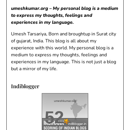
umeshkumar.org – My personal blog is a medium
to express my thoughts, feelings and
experiences in my language.
Umesh Tarsariya, Born and broughtup in Surat city
of gujarat, India. This blog is all about my
experience with this world. My personal blog is a
medium to express my thoughts, feelings and
experiences in my language. This is not just a blog
but a mirror of my life.
Indiblogger
umeshkumar.org
52
/100