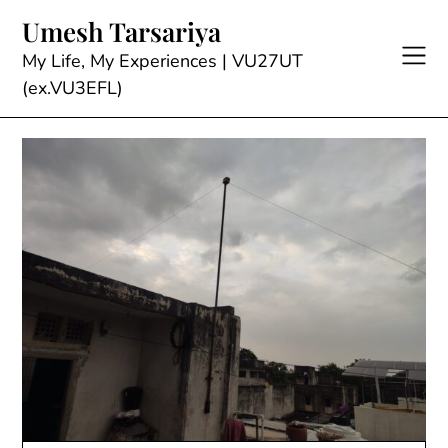
Skip
Umesh Tarsariya
to
content
My Life, My Experiences | VU27UT
(ex.VU3EFL)