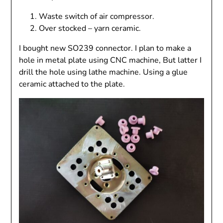
Waste switch of air compressor.
Over stocked – yarn ceramic.
I bought new SO239 connector. I plan to make a
hole in metal plate using CNC machine, But latter I
drill the hole using lathe machine. Using a glue
ceramic attached to the plate.