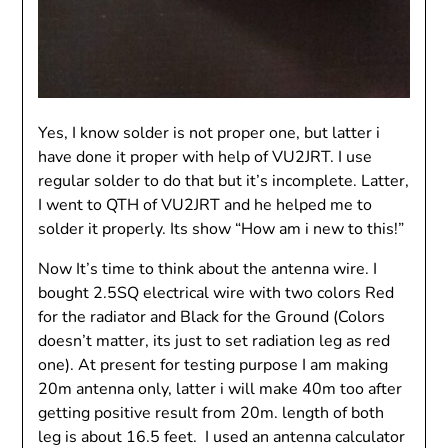
Yes, I know solder is not proper one, but latter i
have done it proper with help of VU2JRT. I use
regular solder to do that but it’s incomplete. Latter,
I went to QTH of VU2JRT and he helped me to
solder it properly. Its show “How am i new to this!”
Now It’s time to think about the antenna wire. I
bought 2.5SQ electrical wire with two colors Red
for the radiator and Black for the Ground (Colors
doesn’t matter, its just to set radiation leg as red
one). At present for testing purpose I am making
20m antenna only, latter i will make 40m too after
getting positive result from 20m. length of both
leg is about 16.5 feet. I used an antenna calculator