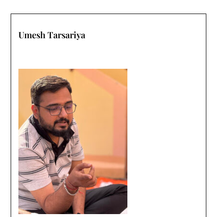
Umesh Tarsariya