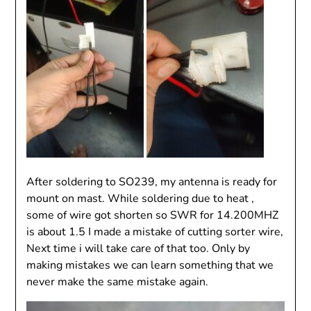
After soldering to SO239, my antenna is ready for
mount on mast. While soldering due to heat ,
some of wire got shorten so SWR for 14.200MHZ
is about 1.5 I made a mistake of cutting sorter wire,
Next time i will take care of that too. Only by
making mistakes we can learn something that we
never make the same mistake again.