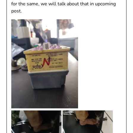
for the same, we will talk about that in upcoming
post.