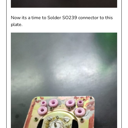
Now its a time to Solder SO239 connector to this
plate.