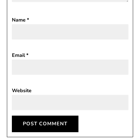
Name
*
Email
*
Website