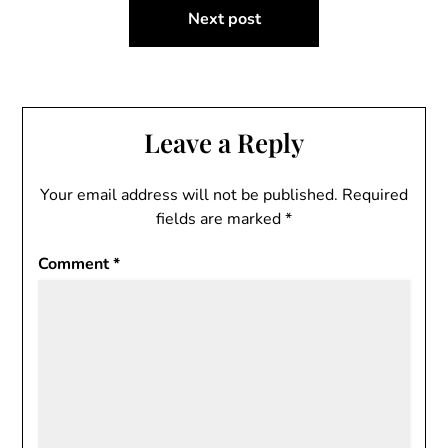
Next post
Leave a Reply
Your email address will not be published.
Required
fields are marked
*
Comment
*