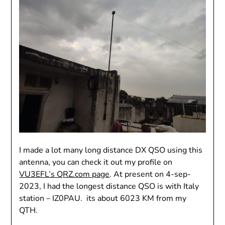
I made a lot many long distance DX QSO using this
antenna, you can check it out my profile on
VU3EFL’s QRZ.com page
. At present on 4-sep-
2023, I had the longest distance QSO is with Italy
station – IZ0PAU. its about 6023 KM from my
QTH.