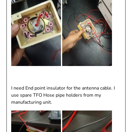
I need End point insulator for the antenna cable. I
use spare TFO Hose pipe holders from my
manufacturing unit.