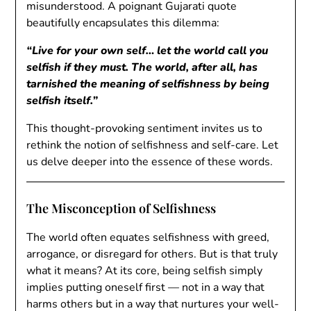
misunderstood. A poignant Gujarati quote
beautifully encapsulates this dilemma:
“Live for your own self… let the world call you
selfish if they must. The world, after all, has
tarnished the meaning of selfishness by being
selfish itself.”
This thought-provoking sentiment invites us to
rethink the notion of selfishness and self-care. Let
us delve deeper into the essence of these words.
The Misconception of Selfishness
The world often equates selfishness with greed,
arrogance, or disregard for others. But is that truly
what it means? At its core, being selfish simply
implies putting oneself first — not in a way that
harms others but in a way that nurtures your well-