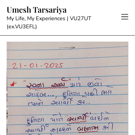
Skip
Umesh Tarsariya
to
content
My Life, My Experiences | VU27UT
(ex.VU3EFL)