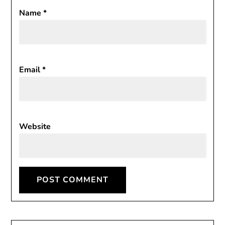
Name
*
Email
*
Website