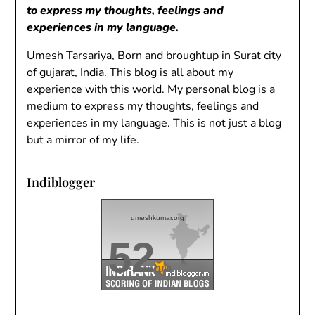
to express my thoughts, feelings and
experiences in my language.
Umesh Tarsariya, Born and broughtup in Surat city
of gujarat, India. This blog is all about my
experience with this world. My personal blog is a
medium to express my thoughts, feelings and
experiences in my language. This is not just a blog
but a mirror of my life.
Indiblogger
umeshkumar.org
52
/100