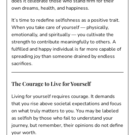
does it celebrate those who stand firm for their
own dreams, health, and happiness.
It’s time to redefine selfishness as a positive trait.
When you take care of yourself — physically,
emotionally, and spiritually — you cultivate the
strength to contribute meaningfully to others. A
fulfilled and happy individual is far more capable of
spreading joy than someone drained by endless
sacrifices.
The Courage to Live for Yourself
Living for yourself requires courage. It demands
that you rise above societal expectations and focus
on what truly matters to you. You may be labeled
as selfish by those who fail to understand your
journey, but remember, their opinions do not define
your worth.