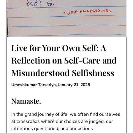
Live for Your Own Self: A
Reflection on Self-Care and
Misunderstood Selfishness
Umeshkumar Tarsariya,
January 21, 2025
Namaste.
In the grand journey of life, we often find ourselves
at crossroads where our choices are judged, our
intentions questioned, and our actions