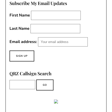
Subscribe My Email Updates
First Name
Last Name
Email address:
QRZ Callsign Search