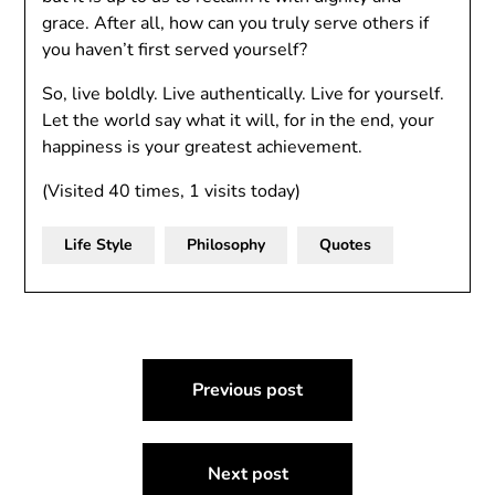
grace. After all, how can you truly serve others if
you haven’t first served yourself?
So, live boldly. Live authentically. Live for yourself.
Let the world say what it will, for in the end, your
happiness is your greatest achievement.
(Visited 40 times, 1 visits today)
Life Style
Philosophy
Quotes
Post
Previous post
navigation
Next post