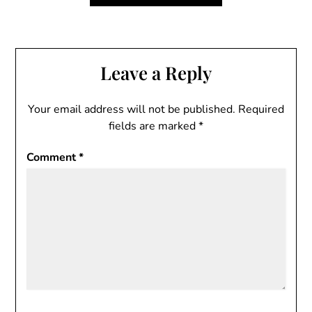
Leave a Reply
Your email address will not be published.
Required
fields are marked
*
Comment
*