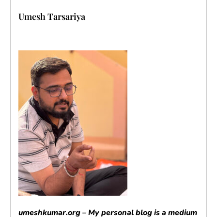
Umesh Tarsariya
umeshkumar.org – My personal blog is a medium