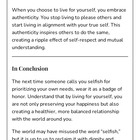
When you choose to live for yourself, you embrace
authenticity. You stop living to please others and
start living in alignment with your true self. This
authenticity inspires others to do the same,
creating a ripple effect of self-respect and mutual
understanding.
In Conclusion
The next time someone calls you selfish for
prioritizing your own needs, wear it as a badge of
honor. Understand that by living for yourself, you
are not only preserving your happiness but also
creating a healthier, more balanced relationship
with the world around you.
The world may have misused the word “selfish,”
but it is up to us to reclaim it with dignity and