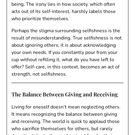
being. The irony lies in how society, which often
acts out of its self-interest, harshly labels those
who prioritize themselves.
Perhaps the stigma surrounding selfishness is the
result of misunderstanding. True selfishness is not
about ignoring others; it is about acknowledging
your own needs. If you constantly pour from your
cup without refilling it, what do you have left to
offer? Self-care, in this context, becomes an act of
strength, not selfishness.
The Balance Between Giving and Receiving
Living for oneself doesn’t mean neglecting others.
It means recognizing the balance between giving
and receiving. The world is quick to applaud those
who sacrifice themselves for others, but rarely